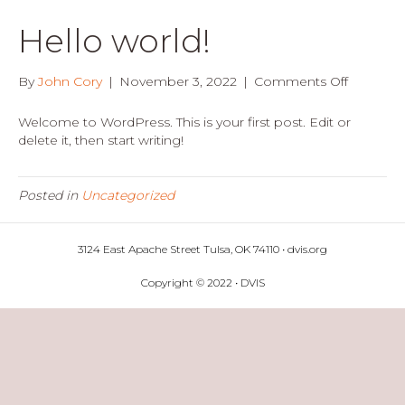
Hello world!
on
By
John Cory
|
November 3, 2022
|
Comments Off
Hello
world!
Welcome to WordPress. This is your first post. Edit or
delete it, then start writing!
Posted in
Uncategorized
3124 East Apache Street Tulsa, OK 74110 • dvis.org
Copyright © 2022 • DVIS